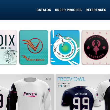
CATALOG
ORDER PROCESS
REFERENCES