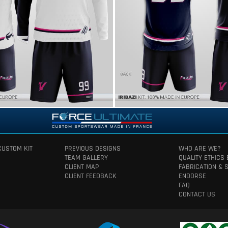
CUSTOM KIT
PREVIOUS DESIGNS
WHO ARE WE?
TEAM GALLERY
QUALITY ETHICS
CLIENT MAP
FABRICATION & 
CLIENT FEEDBACK
ENDORSE
FAQ
CONTACT US