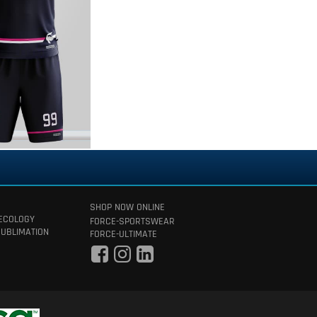
SHOP NOW ONLINE
 ECOLOGY
FORCE-SPORTSWEAR
SUBLIMATION
FORCE-ULTIMATE