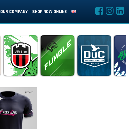
OUR COMPANY
SHOP NOW ONLINE