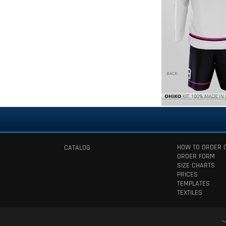
HOW TO ORDER 
CATALOG
ORDER FORM
SIZE CHARTS
PRICES
TEMPLATES
TEXTILES