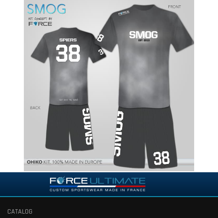
CATALOG