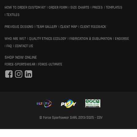
HOW TO ORDER CUSTOM KIT
ORDER FORM
SIZE CHARTS
PRICES
TEMPLATES
TEXTILES
PREVIOUS DESIGNS
TEAM GALLERY
CLIENT MAP
CLIENT FEEDBACK
WHO ARE WE?
QUALITY ETHICS ECOLOGY
FABRICATION & SUBLIMATION
ENDORSE
FAQ
CONTACT US
SHOP NOW ONLINE
FORCE-SPORTSWEAR
FORCE-ULTIMATE
© Force Sportswear SARL 2013/2025 -
CGV