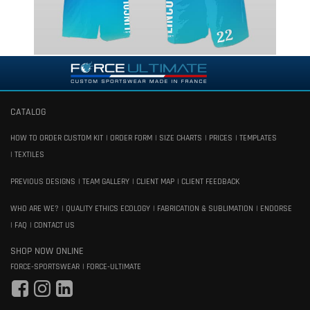
CATALOG
HOW TO ORDER CUSTOM KIT
ORDER FORM
SIZE CHARTS
PRICES
TEMPLATES
TEXTILES
PREVIOUS DESIGNS
TEAM GALLERY
CLIENT MAP
CLIENT FEEDBACK
WHO ARE WE?
QUALITY ETHICS ECOLOGY
FABRICATION & SUBLIMATION
ENDORSE
FAQ
CONTACT US
SHOP NOW ONLINE
FORCE-SPORTSWEAR
FORCE-ULTIMATE