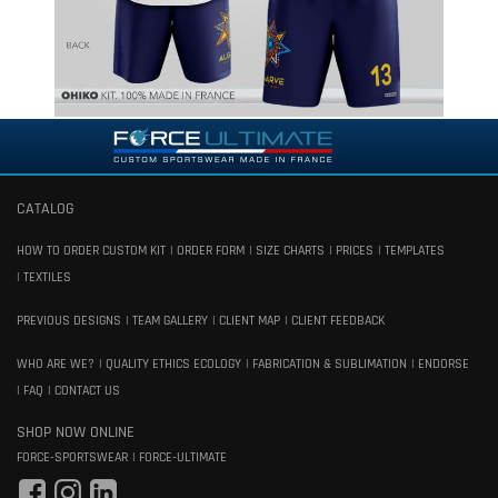
CATALOG
HOW TO ORDER CUSTOM KIT
ORDER FORM
SIZE CHARTS
PRICES
TEMPLATES
TEXTILES
PREVIOUS DESIGNS
TEAM GALLERY
CLIENT MAP
CLIENT FEEDBACK
WHO ARE WE?
QUALITY ETHICS ECOLOGY
FABRICATION & SUBLIMATION
ENDORSE
FAQ
CONTACT US
SHOP NOW ONLINE
FORCE-SPORTSWEAR
FORCE-ULTIMATE