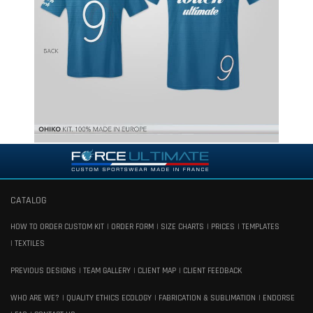
CATALOG
HOW TO ORDER CUSTOM KIT
ORDER FORM
SIZE CHARTS
PRICES
TEMPLATES
TEXTILES
PREVIOUS DESIGNS
TEAM GALLERY
CLIENT MAP
CLIENT FEEDBACK
WHO ARE WE?
QUALITY ETHICS ECOLOGY
FABRICATION & SUBLIMATION
ENDORSE