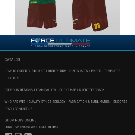
CATALOG
HOW TO ORDER CUSTOM KIT
ORDER FORM
SIZE CHARTS
PRICES
TEMPLATES
TEXTILES
PREVIOUS DESIGNS
TEAM GALLERY
CLIENT MAP
CLIENT FEEDBACK
WHO ARE WE?
QUALITY ETHICS ECOLOGY
FABRICATION & SUBLIMATION
ENDORSE
FAQ
CONTACT US
SHOP NOW ONLINE
FORCE-SPORTSWEAR
FORCE-ULTIMATE