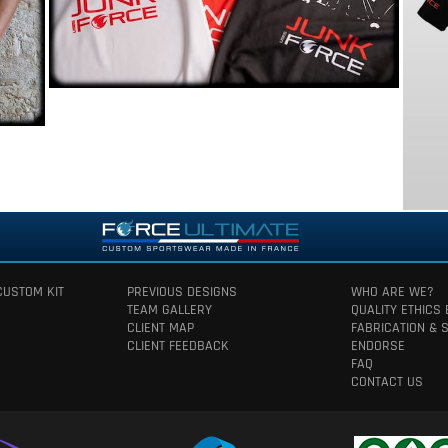
CUSTOM KIT
PREVIOUS DESIGNS
WHO ARE WE?
TEAM GALLERY
QUALITY ETHICS
CLIENT MAP
FABRICATION & 
CLIENT FEEDBACK
ENDORSE
FAQ
CONTACT US