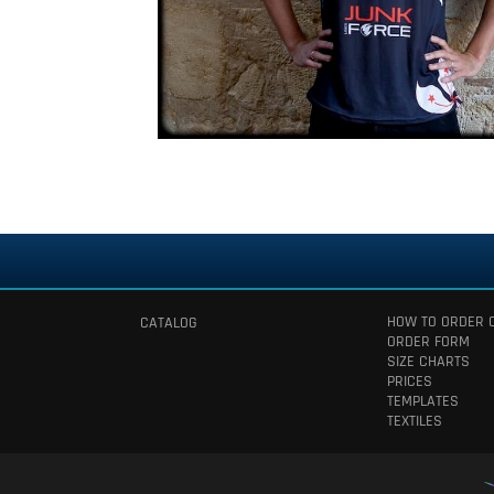
HOW TO ORDER 
CATALOG
ORDER FORM
SIZE CHARTS
PRICES
TEMPLATES
TEXTILES