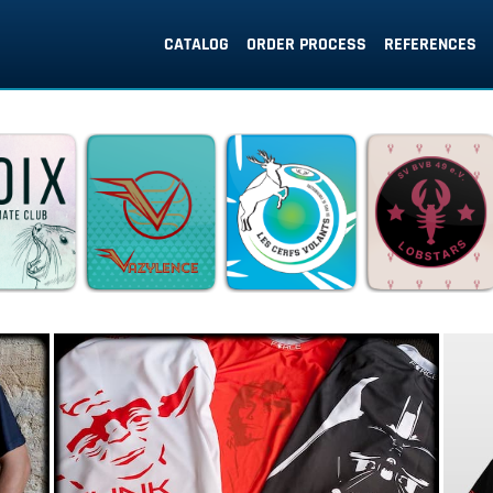
CATALOG
ORDER PROCESS
REFERENCES