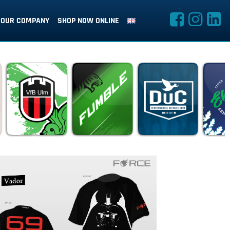
OUR COMPANY
SHOP NOW ONLINE