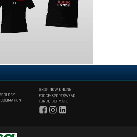
SHOP NOW ONLINE
 ECOLOGY
FORCE-SPORTSWEAR
SUBLIMATION
FORCE-ULTIMATE