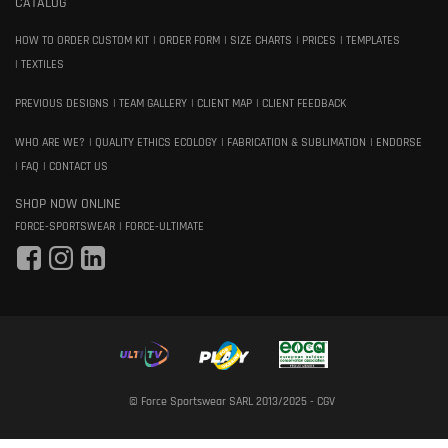
CATALOG
HOW TO ORDER CUSTOM KIT
ORDER FORM
SIZE CHARTS
PRICES
TEMPLATES
TEXTILES
PREVIOUS DESIGNS
TEAM GALLERY
CLIENT MAP
CLIENT FEEDBACK
WHO ARE WE?
QUALITY ETHICS ECOLOGY
FABRICATION & SUBLIMATION
ENDORSE
FAQ
CONTACT US
SHOP NOW ONLINE
FORCE-SPORTSWEAR
FORCE-ULTIMATE
© Force Sportswear SARL 2013/2025 -
CGV