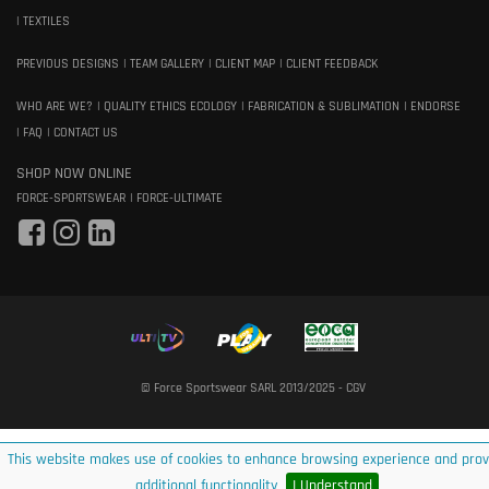
TEXTILES
PREVIOUS DESIGNS
TEAM GALLERY
CLIENT MAP
CLIENT FEEDBACK
WHO ARE WE?
QUALITY ETHICS ECOLOGY
FABRICATION & SUBLIMATION
ENDORSE
FAQ
CONTACT US
SHOP NOW ONLINE
FORCE-SPORTSWEAR
FORCE-ULTIMATE
© Force Sportswear SARL 2013/2025 -
CGV
This website makes use of cookies to enhance browsing experience and prov
additional functionality
I Understand