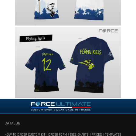
CATALOG
HOW TO ORDER CUSTOM KIT
ORDER FORM
SIZE CHARTS
PRICES
TEMPLATES