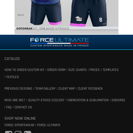
CATALOG
HOW TO ORDER CUSTOM KIT
ORDER FORM
SIZE CHARTS
PRICES
TEMPLATES
TEXTILES
PREVIOUS DESIGNS
TEAM GALLERY
CLIENT MAP
CLIENT FEEDBACK
WHO ARE WE?
QUALITY ETHICS ECOLOGY
FABRICATION & SUBLIMATION
ENDORSE
FAQ
CONTACT US
SHOP NOW ONLINE
FORCE-SPORTSWEAR
FORCE-ULTIMATE