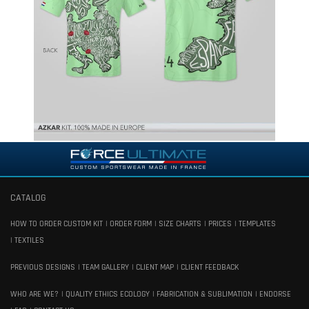
CATALOG
HOW TO ORDER CUSTOM KIT
ORDER FORM
SIZE CHARTS
PRICES
TEMPLATES
TEXTILES
PREVIOUS DESIGNS
TEAM GALLERY
CLIENT MAP
CLIENT FEEDBACK
WHO ARE WE?
QUALITY ETHICS ECOLOGY
FABRICATION & SUBLIMATION
ENDORSE