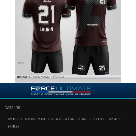
CATALOG
HOW TO ORDER CUSTOM KIT
ORDER FORM
SIZE CHARTS
PRICES
TEMPLATES
TEXTILES