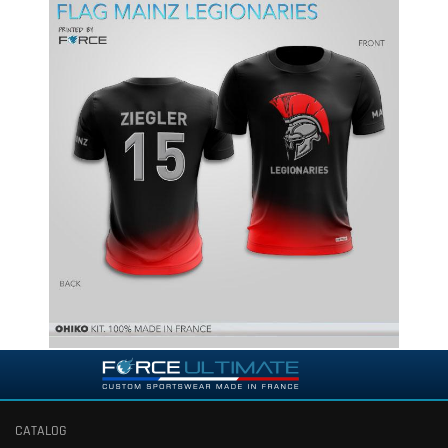
CATALOG