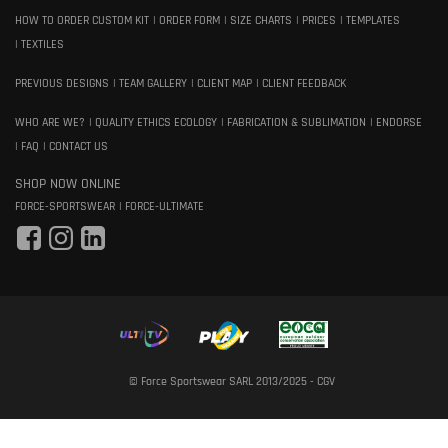
HOW TO ORDER CUSTOM KIT
ORDER FORM
SIZE CHARTS
PRICES
TEMPLATES
TEXTILES
PREVIOUS DESIGNS
TEAM GALLERY
CLIENT MAP
CLIENT FEEDBACK
WHO ARE WE?
QUALITY ETHICS ECOLOGY
FABRICATION & SUBLIMATION
ENDORSE
FAQ
CONTACT US
SHOP NOW ONLINE
FORCE-SPORTSWEAR
FORCE-ULTIMATE
© Force Sportswear SARL 2013/2025 -
CGV