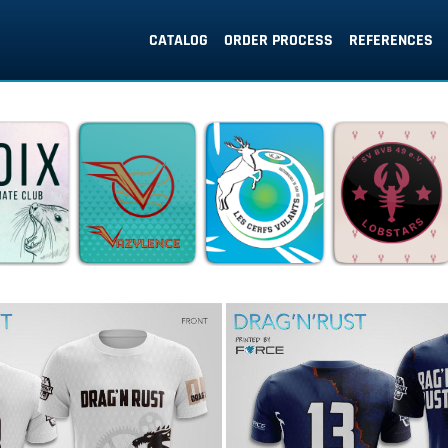
CATALOG
ORDER PROCESS
REFERENCES