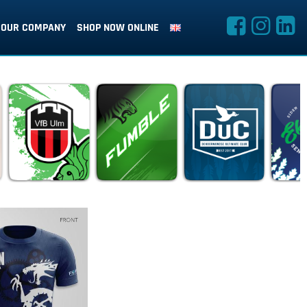
OUR COMPANY
SHOP NOW ONLINE