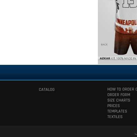
HOW TO ORDER 
CATALOG
ORDER FORM
SIZE CHARTS
PRICES
TEMPLATES
TEXTILES