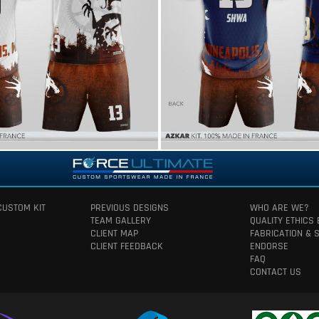
CUSTOM KIT
PREVIOUS DESIGNS
WHO ARE WE?
TEAM GALLERY
QUALITY ETHICS
CLIENT MAP
FABRICATION & 
CLIENT FEEDBACK
ENDORSE
FAQ
CONTACT US