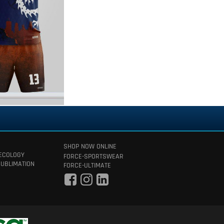
SHOP NOW ONLINE
 ECOLOGY
FORCE-SPORTSWEAR
SUBLIMATION
FORCE-ULTIMATE