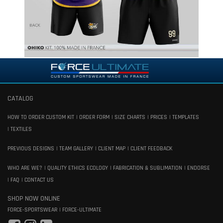
CATALOG
HOW TO ORDER CUSTOM KIT
ORDER FORM
SIZE CHARTS
PRICES
TEMPLATES
TEXTILES
PREVIOUS DESIGNS
TEAM GALLERY
CLIENT MAP
CLIENT FEEDBACK
WHO ARE WE?
QUALITY ETHICS ECOLOGY
FABRICATION & SUBLIMATION
ENDORSE
FAQ
CONTACT US
SHOP NOW ONLINE
FORCE-SPORTSWEAR
FORCE-ULTIMATE