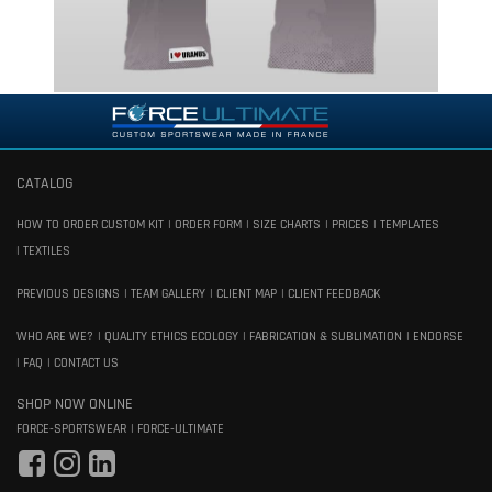
CATALOG
HOW TO ORDER CUSTOM KIT
ORDER FORM
SIZE CHARTS
PRICES
TEMPLATES
TEXTILES
PREVIOUS DESIGNS
TEAM GALLERY
CLIENT MAP
CLIENT FEEDBACK
WHO ARE WE?
QUALITY ETHICS ECOLOGY
FABRICATION & SUBLIMATION
ENDORSE
FAQ
CONTACT US
SHOP NOW ONLINE
FORCE-SPORTSWEAR
FORCE-ULTIMATE