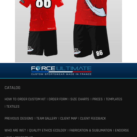
CATALOG
HOW TO ORDER CUSTOM KIT
ORDER FORM
SIZE CHARTS
PRICES
TEMPLATES
TEXTILES
PREVIOUS DESIGNS
TEAM GALLERY
CLIENT MAP
CLIENT FEEDBACK
WHO ARE WE?
QUALITY ETHICS ECOLOGY
FABRICATION & SUBLIMATION
ENDORSE