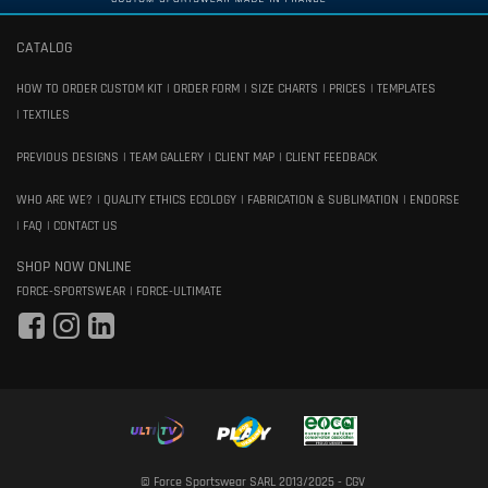
CATALOG
HOW TO ORDER CUSTOM KIT
ORDER FORM
SIZE CHARTS
PRICES
TEMPLATES
TEXTILES
PREVIOUS DESIGNS
TEAM GALLERY
CLIENT MAP
CLIENT FEEDBACK
WHO ARE WE?
QUALITY ETHICS ECOLOGY
FABRICATION & SUBLIMATION
ENDORSE
FAQ
CONTACT US
SHOP NOW ONLINE
FORCE-SPORTSWEAR
FORCE-ULTIMATE
© Force Sportswear SARL 2013/2025 -
CGV