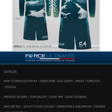
CATALOG
HOW TO ORDER CUSTOM KIT
ORDER FORM
SIZE CHARTS
PRICES
TEMPLATES
TEXTILES
PREVIOUS DESIGNS
TEAM GALLERY
CLIENT MAP
CLIENT FEEDBACK
WHO ARE WE?
QUALITY ETHICS ECOLOGY
FABRICATION & SUBLIMATION
ENDORSE