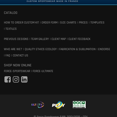
CATALOG
HOW TO ORDER CUSTOM KIT
ORDER FORM
SIZE CHARTS
PRICES
TEMPLATES
TEXTILES
PREVIOUS DESIGNS
TEAM GALLERY
CLIENT MAP
CLIENT FEEDBACK
WHO ARE WE?
QUALITY ETHICS ECOLOGY
FABRICATION & SUBLIMATION
ENDORSE
FAQ
CONTACT US
SHOP NOW ONLINE
FORCE-SPORTSWEAR
FORCE-ULTIMATE
© Force Sportswear SARL 2013/2025 -
CGV