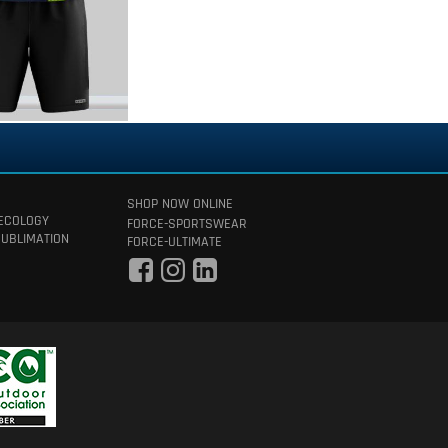
SHOP NOW ONLINE
 ECOLOGY
FORCE-SPORTSWEAR
SUBLIMATION
FORCE-ULTIMATE