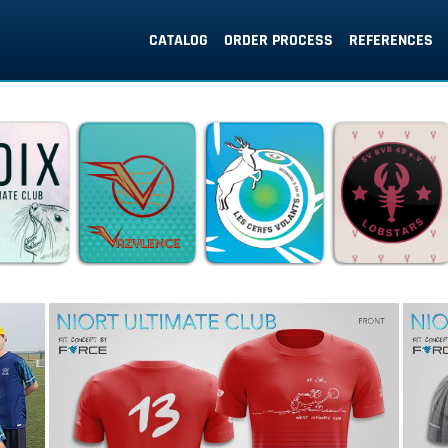
CATALOG
ORDER PROCESS
REFERENCES