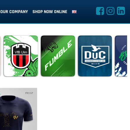
OUR COMPANY
SHOP NOW ONLINE