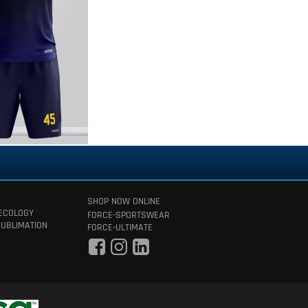
SHOP NOW ONLINE
 ECOLOGY
FORCE-SPORTSWEAR
SUBLIMATION
FORCE-ULTIMATE