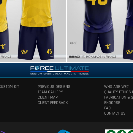
CUSTOM KIT
PREVIOUS DESIGNS
WHO ARE WE?
TEAM GALLERY
QUALITY ETHICS
CLIENT MAP
FABRICATION & 
CLIENT FEEDBACK
ENDORSE
FAQ
CONTACT US