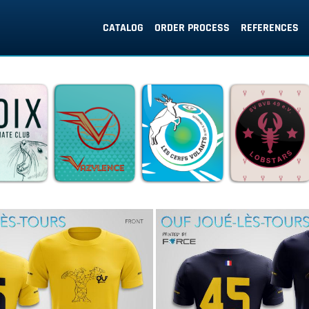
CATALOG
ORDER PROCESS
REFERENCES