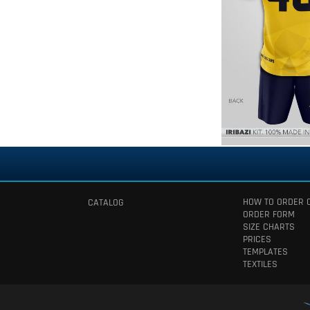
HOW TO ORDER 
CATALOG
ORDER FORM
SIZE CHARTS
PRICES
TEMPLATES
TEXTILES