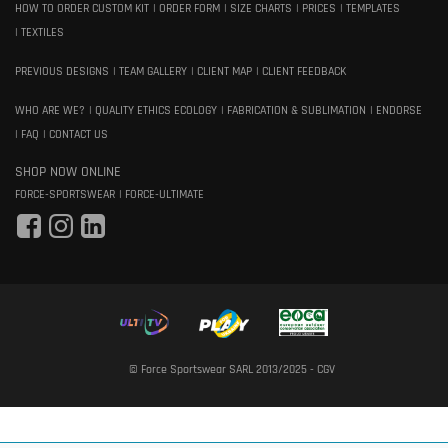
HOW TO ORDER CUSTOM KIT
ORDER FORM
SIZE CHARTS
PRICES
TEMPLATES
TEXTILES
PREVIOUS DESIGNS
TEAM GALLERY
CLIENT MAP
CLIENT FEEDBACK
WHO ARE WE?
QUALITY ETHICS ECOLOGY
FABRICATION & SUBLIMATION
ENDORSE
FAQ
CONTACT US
SHOP NOW ONLINE
FORCE-SPORTSWEAR
FORCE-ULTIMATE
© Force Sportswear SARL 2013/2025 -
CGV