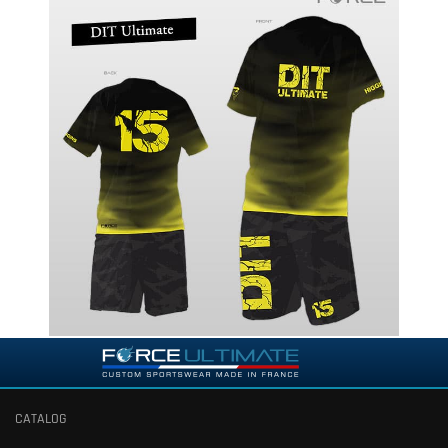
CATALOG