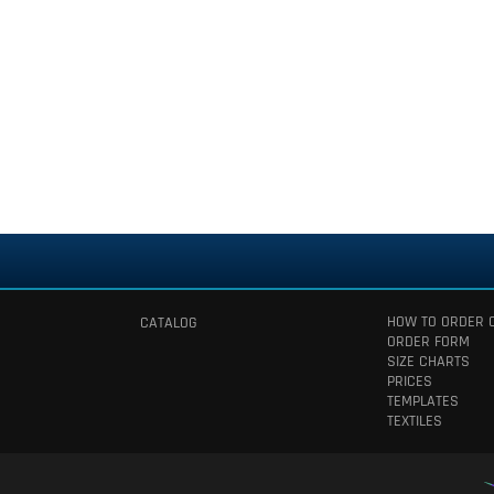
HOW TO ORDER 
CATALOG
ORDER FORM
SIZE CHARTS
PRICES
TEMPLATES
TEXTILES