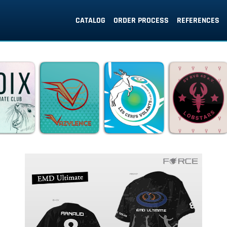
CATALOG
ORDER PROCESS
REFERENCES