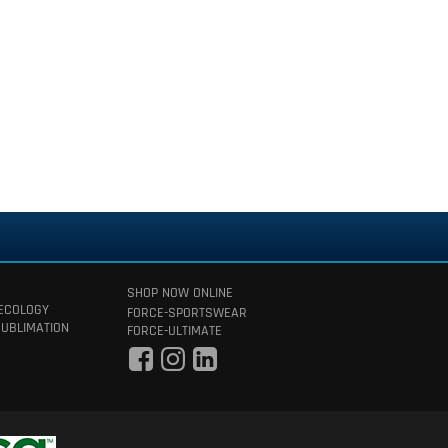
SHOP NOW ONLINE
 ECOLOGY
FORCE-SPORTSWEAR
SUBLIMATION
FORCE-ULTIMATE