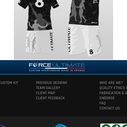
CUSTOM KIT
PREVIOUS DESIGNS
WHO ARE WE?
TEAM GALLERY
QUALITY ETHICS
CLIENT MAP
FABRICATION & 
CLIENT FEEDBACK
ENDORSE
FAQ
CONTACT US