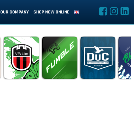
OUR COMPANY
SHOP NOW ONLINE