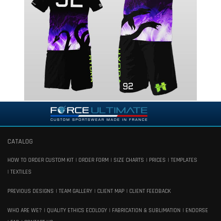
CATALOG
HOW TO ORDER CUSTOM KIT
ORDER FORM
SIZE CHARTS
PRICES
TEMPLATES
TEXTILES
PREVIOUS DESIGNS
TEAM GALLERY
CLIENT MAP
CLIENT FEEDBACK
WHO ARE WE?
QUALITY ETHICS ECOLOGY
FABRICATION & SUBLIMATION
ENDORSE