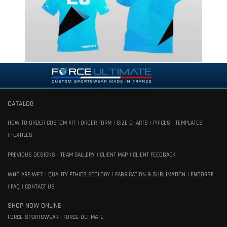
CATALOG
HOW TO ORDER CUSTOM KIT
ORDER FORM
SIZE CHARTS
PRICES
TEMPLATES
TEXTILES
PREVIOUS DESIGNS
TEAM GALLERY
CLIENT MAP
CLIENT FEEDBACK
WHO ARE WE?
QUALITY ETHICS ECOLOGY
FABRICATION & SUBLIMATION
ENDORSE
FAQ
CONTACT US
SHOP NOW ONLINE
FORCE-SPORTSWEAR
FORCE-ULTIMATE