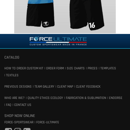
CATALOG
HOW TO ORDER CUSTOM KIT
ORDER FORM
SIZE CHARTS
PRICES
TEMPLATES
TEXTILES
PREVIOUS DESIGNS
TEAM GALLERY
CLIENT MAP
CLIENT FEEDBACK
WHO ARE WE?
QUALITY ETHICS ECOLOGY
FABRICATION & SUBLIMATION
ENDORSE
FAQ
CONTACT US
SHOP NOW ONLINE
FORCE-SPORTSWEAR
FORCE-ULTIMATE