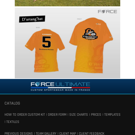
CATALOG
HOW TO ORDER CUSTOM KIT
ORDER FORM
SIZE CHARTS
PRICES
TEMPLATES
TEXTILES
PREVIOUS DESIGNS
TEAM GALLERY
CLIENT MAP
CLIENT FEEDBACK