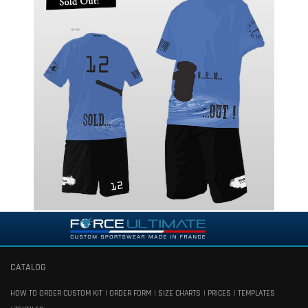
CATALOG
HOW TO ORDER CUSTOM KIT
ORDER FORM
SIZE CHARTS
PRICES
TEMPLATES