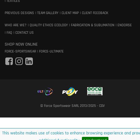
TEXTILES
PREVIOUS DESIGNS
TEAM GALLERY
CLIENT MAP
CLIENT FEEDBACK
WHO ARE WE?
QUALITY ETHICS ECOLOGY
FABRICATION & SUBLIMATION
ENDORSE
FAQ
CONTACT US
SHOP NOW ONLINE
FORCE-SPORTSWEAR
FORCE-ULTIMATE
© Force Sportswear SARL 2013/2025 -
CGV
This website makes use of cookies to enhance browsing experience and prov