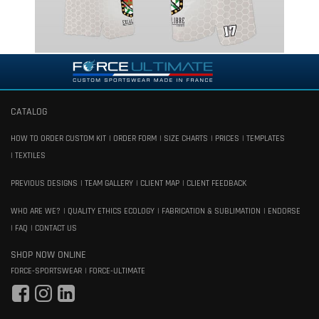
CATALOG
HOW TO ORDER CUSTOM KIT
ORDER FORM
SIZE CHARTS
PRICES
TEMPLATES
TEXTILES
PREVIOUS DESIGNS
TEAM GALLERY
CLIENT MAP
CLIENT FEEDBACK
WHO ARE WE?
QUALITY ETHICS ECOLOGY
FABRICATION & SUBLIMATION
ENDORSE
FAQ
CONTACT US
SHOP NOW ONLINE
FORCE-SPORTSWEAR
FORCE-ULTIMATE