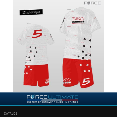
CATALOG