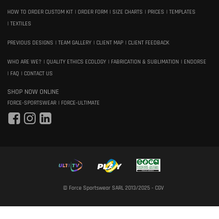
HOW TO ORDER CUSTOM KIT
ORDER FORM
SIZE CHARTS
PRICES
TEMPLATES
TEXTILES
PREVIOUS DESIGNS
TEAM GALLERY
CLIENT MAP
CLIENT FEEDBACK
WHO ARE WE?
QUALITY ETHICS ECOLOGY
FABRICATION & SUBLIMATION
ENDORSE
FAQ
CONTACT US
SHOP NOW ONLINE
FORCE-SPORTSWEAR
FORCE-ULTIMATE
© Force Sportswear SARL 2013/2025 -
CGV