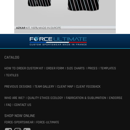
CATALOG
HOW TO ORDER CUSTOM KIT
ORDER FORM
SIZE CHARTS
PRICES
TEMPLATES
TEXTILES
PREVIOUS DESIGNS
TEAM GALLERY
CLIENT MAP
CLIENT FEEDBACK
WHO ARE WE?
QUALITY ETHICS ECOLOGY
FABRICATION & SUBLIMATION
ENDORSE
FAQ
CONTACT US
SHOP NOW ONLINE
FORCE-SPORTSWEAR
FORCE-ULTIMATE