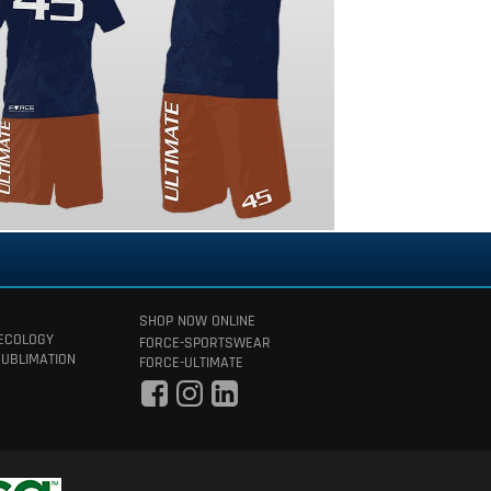
SHOP NOW ONLINE
 ECOLOGY
FORCE-SPORTSWEAR
SUBLIMATION
FORCE-ULTIMATE