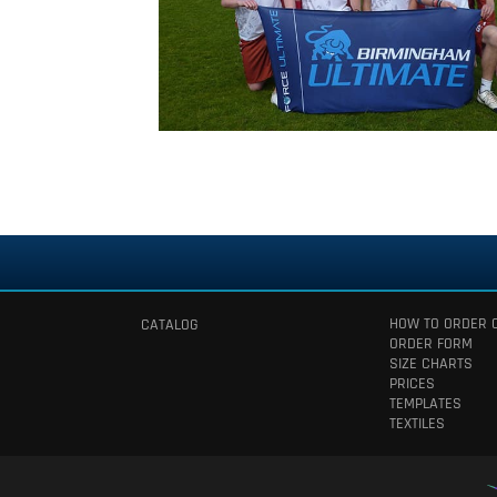
HOW TO ORDER 
CATALOG
ORDER FORM
SIZE CHARTS
PRICES
TEMPLATES
TEXTILES