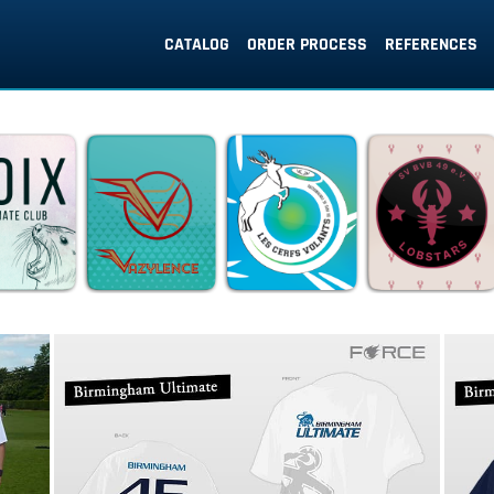
CATALOG
ORDER PROCESS
REFERENCES