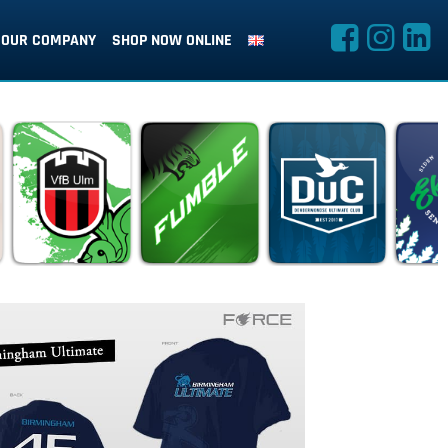
OUR COMPANY
SHOP NOW ONLINE