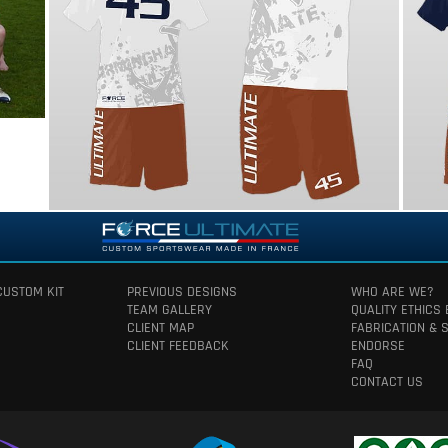
CUSTOM KIT
PREVIOUS DESIGNS
WHO ARE WE?
TEAM GALLERY
QUALITY ETHICS
CLIENT MAP
FABRICATION & 
CLIENT FEEDBACK
ENDORSE
FAQ
CONTACT US