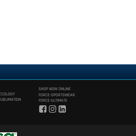
SHOP NOW ONLINE
 ECOLOGY
FORCE-SPORTSWEAR
SUBLIMATION
FORCE-ULTIMATE