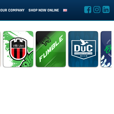
OUR COMPANY
SHOP NOW ONLINE