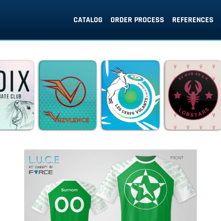
CATALOG
ORDER PROCESS
REFERENCES