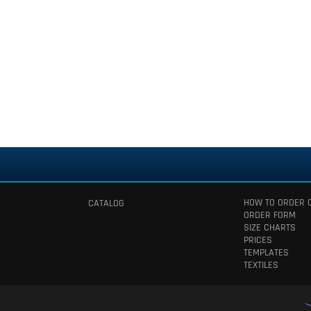
HOW TO ORDER 
CATALOG
ORDER FORM
SIZE CHARTS
PRICES
TEMPLATES
TEXTILES