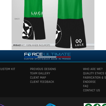
CUSTOM KIT
PREVIOUS DESIGNS
WHO ARE WE?
TEAM GALLERY
QUALITY ETHICS
CLIENT MAP
FABRICATION & 
CLIENT FEEDBACK
ENDORSE
FAQ
CONTACT US