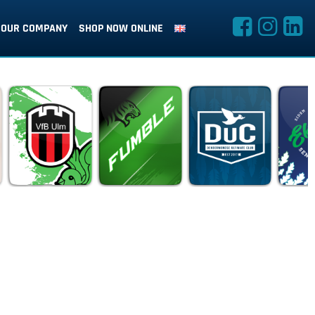
OUR COMPANY
SHOP NOW ONLINE