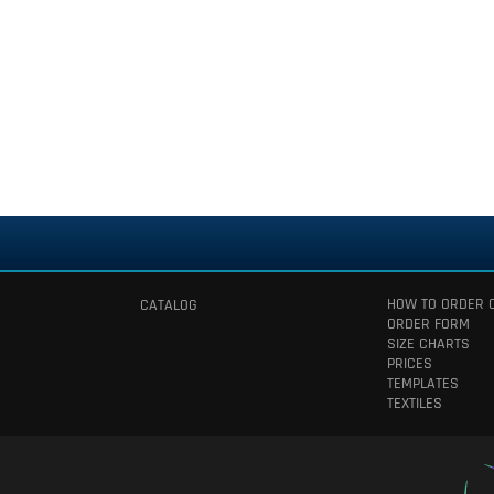
HOW TO ORDER 
CATALOG
ORDER FORM
SIZE CHARTS
PRICES
TEMPLATES
TEXTILES