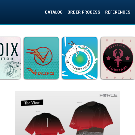
CATALOG
ORDER PROCESS
REFERENCES