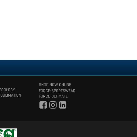
SHOP NOW ONLINE
 ECOLOGY
FORCE-SPORTSWEAR
SUBLIMATION
FORCE-ULTIMATE