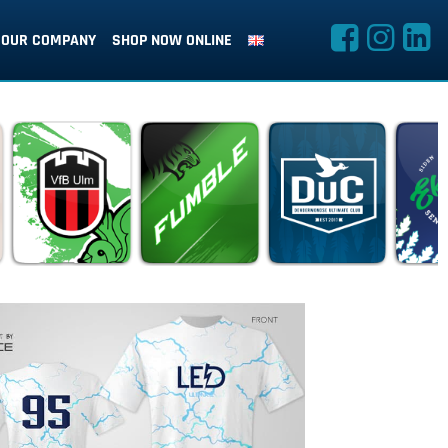
OUR COMPANY
SHOP NOW ONLINE