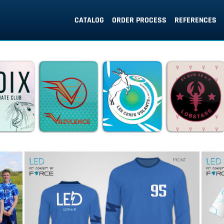
CATALOG
ORDER PROCESS
REFERENCES