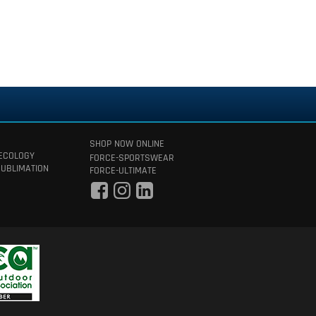
SHOP NOW ONLINE
 ECOLOGY
FORCE-SPORTSWEAR
SUBLIMATION
FORCE-ULTIMATE