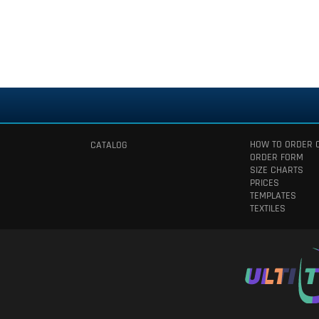
HOW TO ORDER 
CATALOG
ORDER FORM
SIZE CHARTS
PRICES
TEMPLATES
TEXTILES