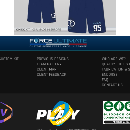
CUSTOM KIT
PREVIOUS DESIGNS
WHO ARE WE?
TEAM GALLERY
QUALITY ETHICS
CLIENT MAP
FABRICATION & 
CLIENT FEEDBACK
ENDORSE
FAQ
CONTACT US