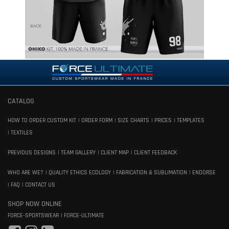
CATALOG
HOW TO ORDER CUSTOM KIT
ORDER FORM
SIZE CHARTS
PRICES
TEMPLATES
TEXTILES
PREVIOUS DESIGNS
TEAM GALLERY
CLIENT MAP
CLIENT FEEDBACK
WHO ARE WE?
QUALITY ETHICS ECOLOGY
FABRICATION & SUBLIMATION
ENDORSE
FAQ
CONTACT US
SHOP NOW ONLINE
FORCE-SPORTSWEAR
FORCE-ULTIMATE