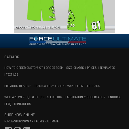
CATALOG
HOW TO ORDER CUSTOM KIT
ORDER FORM
SIZE CHARTS
PRICES
TEMPLATES
TEXTILES
PREVIOUS DESIGNS
TEAM GALLERY
CLIENT MAP
CLIENT FEEDBACK
WHO ARE WE?
QUALITY ETHICS ECOLOGY
FABRICATION & SUBLIMATION
ENDORSE
FAQ
CONTACT US
SHOP NOW ONLINE
FORCE-SPORTSWEAR
FORCE-ULTIMATE